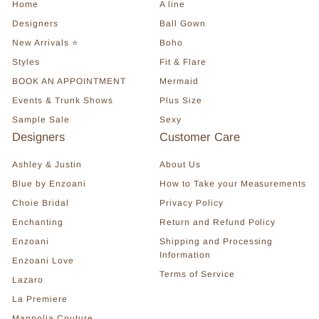
Home
A line
Designers
Ball Gown
New Arrivals ⭐
Boho
Styles
Fit & Flare
BOOK AN APPOINTMENT
Mermaid
Events & Trunk Shows
Plus Size
Sample Sale
Sexy
Designers
Customer Care
Ashley & Justin
About Us
Blue by Enzoani
How to Take your Measurements
Choie Bridal
Privacy Policy
Enchanting
Return and Refund Policy
Enzoani
Shipping and Processing
Information
Enzoani Love
Terms of Service
Lazaro
La Premiere
Magnolia Couture