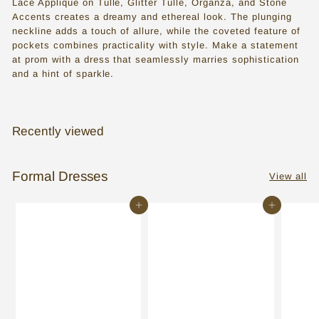
Lace Applique on Tulle, Glitter Tulle, Organza, and Stone
s
Accents creates a dreamy and ethereal look. The plunging
s
neckline adds a touch of allure, while the coveted feature of
pockets combines practicality with style. Make a statement
e
at prom with a dress that seamlessly marries sophistication
and a hint of sparkle.
s
i
n
Recently viewed
T
o
Formal Dresses
View all
r
o
Add to cart
Add to cart
n
t
o