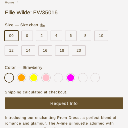
Home
/
o
Ellie Wilde: EW35016
r
e
Size
—
Size chart
|
00
0
2
4
6
8
10
W
12
14
16
18
20
e
d
Color
—
Strawberry
d
i
n
Shipping
calculated at checkout.
g
Request Info
D
r
Introducing our enchanting Prom Dress, a perfect blend of
e
romance and glamour. The A-line silhouette adorned with