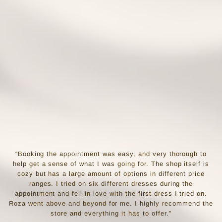
“Booking the appointment was easy, and very thorough to
help get a sense of what I was going for. The shop itself is
cozy but has a large amount of options in different price
ranges. I tried on six different dresses during the
appointment and fell in love with the first dress I tried on.
Roza went above and beyond for me. I highly recommend the
store and everything it has to offer.”