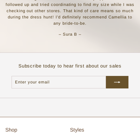
followed up and tried coordinating to find my size while I was
checking out other stores. That kind of care means so much
during the dress hunt! I'd definitely recommend Camellia to
any bride-to-be.
– Sura B –
Subscribe today to hear first about our sales
Enter
Subscribe
your
email
Shop
Styles