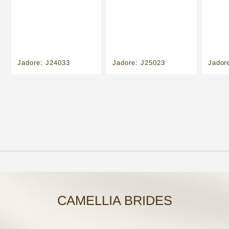
Jadore: J24033
Jadore: J25023
Jador
CAMELLIA BRIDES