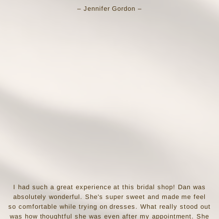
– Jennifer Gordon –
I had such a great experience at this bridal shop! Dan was
absolutely wonderful. She's super sweet and made me feel
so comfortable while trying on dresses. What really stood out
was how thoughtful she was even after my appointment. She