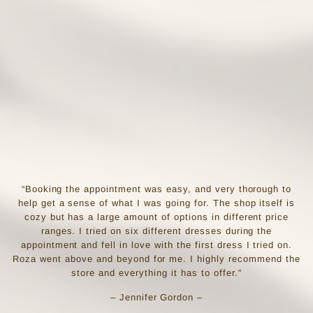
“Booking the appointment was easy, and very thorough to
help get a sense of what I was going for. The shop itself is
cozy but has a large amount of options in different price
ranges. I tried on six different dresses during the
appointment and fell in love with the first dress I tried on.
Roza went above and beyond for me. I highly recommend the
store and everything it has to offer.”
– Jennifer Gordon –