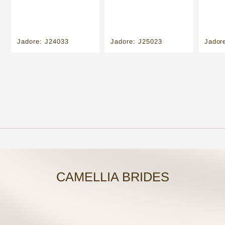
Jadore: J24033
Jadore: J25023
Jador
CAMELLIA BRIDES