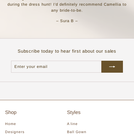
during the dress hunt! I'd definitely recommend Camellia to
any bride-to-be.
– Sura B –
Subscribe today to hear first about our sales
Enter
Subscribe
your
email
Shop
Styles
Home
A line
Designers
Ball Gown