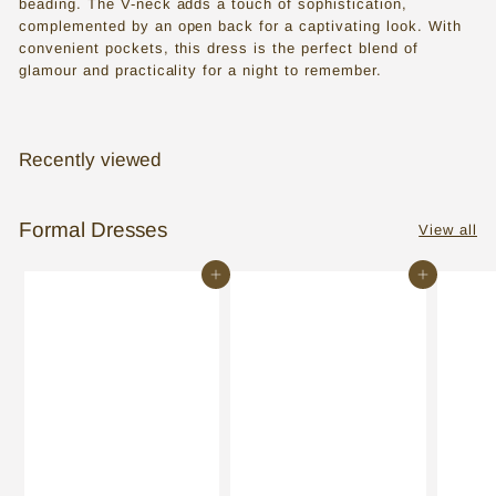
beading. The V-neck adds a touch of sophistication,
s
complemented by an open back for a captivating look. With
s
convenient pockets, this dress is the perfect blend of
glamour and practicality for a night to remember.
e
s
i
Recently viewed
n
T
Formal Dresses
View all
o
Add to cart
Add to cart
r
o
n
t
o