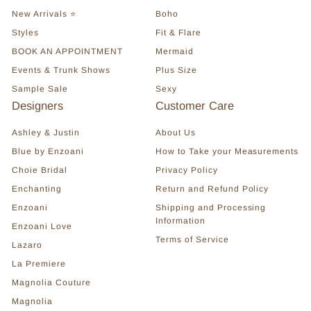
New Arrivals ⭐
Boho
Styles
Fit & Flare
BOOK AN APPOINTMENT
Mermaid
Events & Trunk Shows
Plus Size
Sample Sale
Sexy
Designers
Customer Care
Ashley & Justin
About Us
Blue by Enzoani
How to Take your Measurements
Choie Bridal
Privacy Policy
Enchanting
Return and Refund Policy
Enzoani
Shipping and Processing
Information
Enzoani Love
Terms of Service
Lazaro
La Premiere
Magnolia Couture
Magnolia