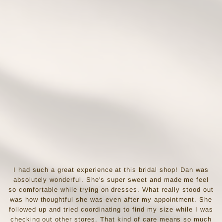
I had such a great experience at this bridal shop! Dan was
absolutely wonderful. She's super sweet and made me feel
so comfortable while trying on dresses. What really stood out
was how thoughtful she was even after my appointment. She
followed up and tried coordinating to find my size while I was
checking out other stores. That kind of care means so much