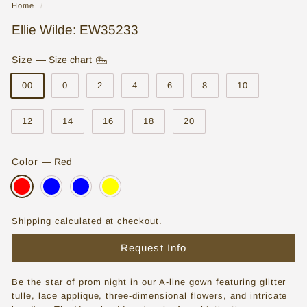
Home
/
o
Ellie Wilde: EW35233
r
e
Size
—
Size chart
|
00
0
2
4
6
8
10
W
12
14
16
18
20
e
d
Color
—
Red
d
i
n
Shipping
calculated at checkout.
g
Request Info
D
r
Be the star of prom night in our A-line gown featuring glitter
e
tulle, lace applique, three-dimensional flowers, and intricate