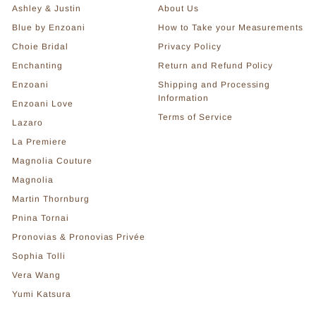
Ashley & Justin
About Us
Blue by Enzoani
How to Take your Measurements
Choie Bridal
Privacy Policy
Enchanting
Return and Refund Policy
Enzoani
Shipping and Processing
Information
Enzoani Love
Terms of Service
Lazaro
La Premiere
Magnolia Couture
Magnolia
Martin Thornburg
Pnina Tornai
Pronovias & Pronovias Privée
Sophia Tolli
Vera Wang
Yumi Katsura