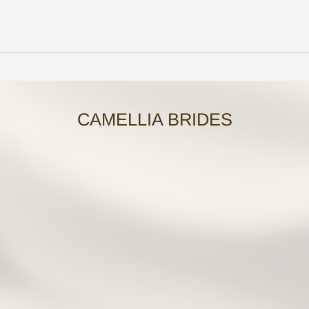
CAMELLIA BRIDES