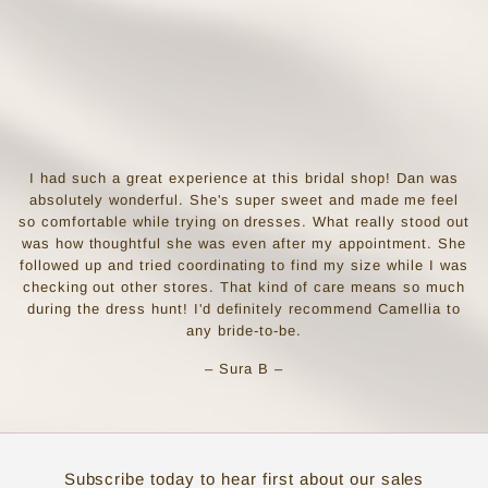
I had such a great experience at this bridal shop! Dan was
absolutely wonderful. She's super sweet and made me feel
so comfortable while trying on dresses. What really stood out
was how thoughtful she was even after my appointment. She
followed up and tried coordinating to find my size while I was
checking out other stores. That kind of care means so much
during the dress hunt! I'd definitely recommend Camellia to
any bride-to-be.
– Sura B –
Subscribe today to hear first about our sales