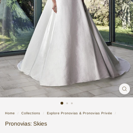
n
g
G
o
w
n
|
B
r
i
d
a
l
Home
/
Collections
/
Explore Pronovias & Pronovias Privée
/
S
Pronovias: Skies
t