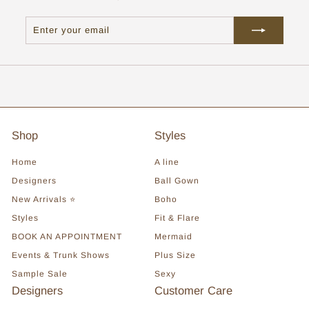
Enter
Subscribe
your
email
Shop
Styles
Home
A line
Designers
Ball Gown
New Arrivals ⭐
Boho
Styles
Fit & Flare
BOOK AN APPOINTMENT
Mermaid
Events & Trunk Shows
Plus Size
Sample Sale
Sexy
Designers
Customer Care