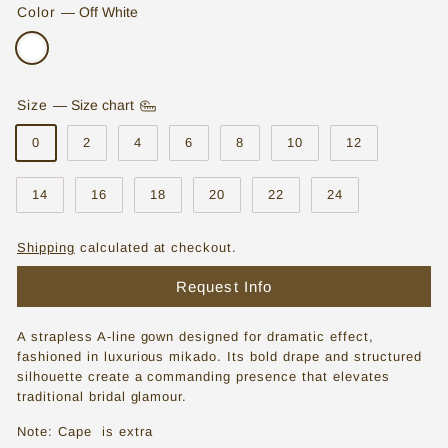
Color
—
Off White
o
r
e
Size
—
Size chart
|
0
2
4
6
8
10
12
W
e
14
16
18
20
22
24
d
d
Shipping
calculated at checkout.
i
Request Info
n
g
A strapless A-line gown designed for dramatic effect,
fashioned in luxurious mikado. Its bold drape and structured
D
silhouette create a commanding presence that elevates
traditional bridal glamour.
r
e
Note: Cape is extra