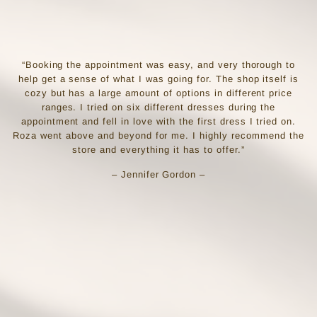
“Booking the appointment was easy, and very thorough to
help get a sense of what I was going for. The shop itself is
cozy but has a large amount of options in different price
ranges. I tried on six different dresses during the
appointment and fell in love with the first dress I tried on.
Roza went above and beyond for me. I highly recommend the
store and everything it has to offer.”
– Jennifer Gordon –