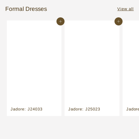
Formal Dresses
View all
Add to cart
Add to cart
Jadore: J24033
Jadore: J25023
Jador