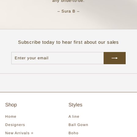
any bride-to-be.
– Sura B –
Subscribe today to hear first about our sales
Enter
Subscribe
your
email
Shop
Styles
Home
A line
Designers
Ball Gown
New Arrivals ⭐
Boho