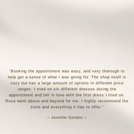
“Booking the appointment was easy, and very thorough to
help get a sense of what I was going for. The shop itself is
cozy but has a large amount of options in different price
ranges. I tried on six different dresses during the
appointment and fell in love with the first dress I tried on.
Roza went above and beyond for me. I highly recommend the
store and everything it has to offer.”
– Jennifer Gordon –