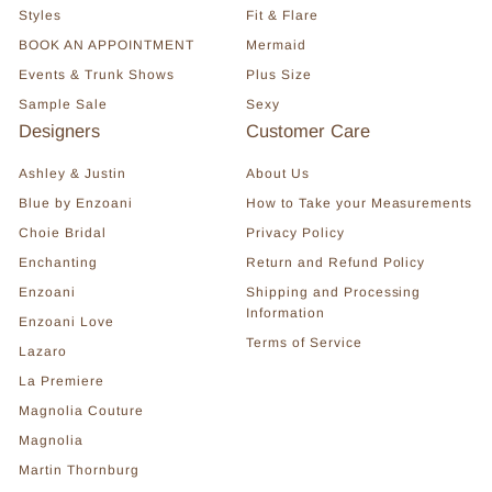
Styles
Fit & Flare
BOOK AN APPOINTMENT
Mermaid
Events & Trunk Shows
Plus Size
Sample Sale
Sexy
Designers
Customer Care
Ashley & Justin
About Us
Blue by Enzoani
How to Take your Measurements
Choie Bridal
Privacy Policy
Enchanting
Return and Refund Policy
Enzoani
Shipping and Processing
Information
Enzoani Love
Terms of Service
Lazaro
La Premiere
Magnolia Couture
Magnolia
Martin Thornburg