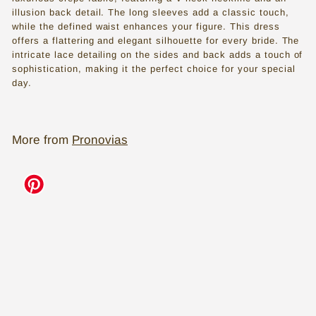
s
illusion back detail. The long sleeves add a classic touch,
while the defined waist enhances your figure. This dress
s
offers a flattering and elegant silhouette for every bride. The
e
intricate lace detailing on the sides and back adds a touch of
sophistication, making it the perfect choice for your special
s
day.
i
n
More from
Pronovias
T
o
Add to cart
r
o
n
t
o