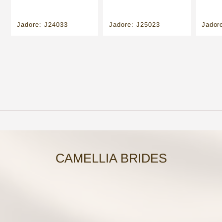
Jadore: J24033
Jadore: J25023
Jador
CAMELLIA BRIDES