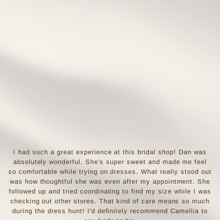
I had such a great experience at this bridal shop! Dan was
absolutely wonderful. She's super sweet and made me feel
so comfortable while trying on dresses. What really stood out
was how thoughtful she was even after my appointment. She
followed up and tried coordinating to find my size while I was
checking out other stores. That kind of care means so much
during the dress hunt! I'd definitely recommend Camellia to