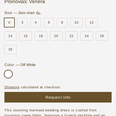
Pronovias: Venera
o
Size
—
Size chart
r
e
0
2
4
6
8
10
12
|
14
16
18
20
22
24
26
W
e
28
d
d
Color
—
Off White
i
n
g
Shipping
calculated at checkout.
D
Request Info
r
This stunning mermaid wedding dress is crafted from
e
luxurious crepe fabric, featuring a V-neck neckline and an