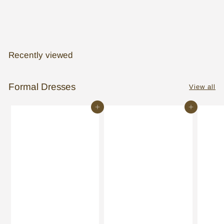
Pronovias: Venera
Recently viewed
Formal Dresses
View all
Add to cart
Add to cart